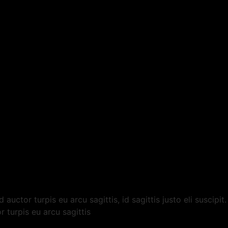
auctor turpis eu arcu sagittis, id sagittis justo eli suscipi
r turpis eu arcu sagittis