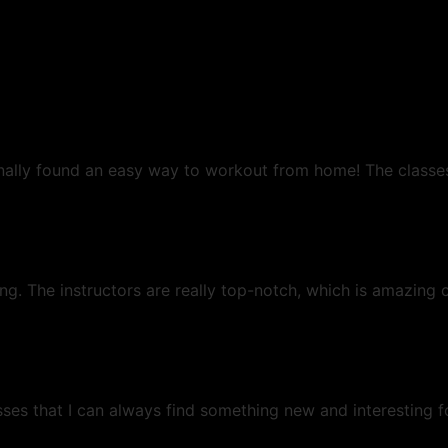
 finally found an easy way to workout from home! The classe
g. The instructors are really top-notch, which is amazing c
ses that I can always find something new and interesting f