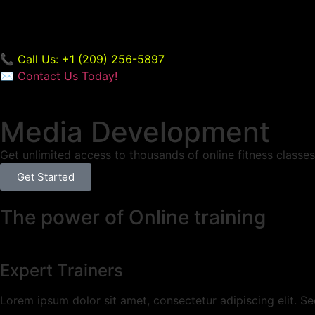
📞 Call Us: +1 (209) 256-5897
✉️
Contact Us Today!
Media Development
Get unlimited access to thousands of online fitness classes 
Get Started
The power of Online training
Expert Trainers
Lorem ipsum dolor sit amet, consectetur adipiscing elit. Sed a