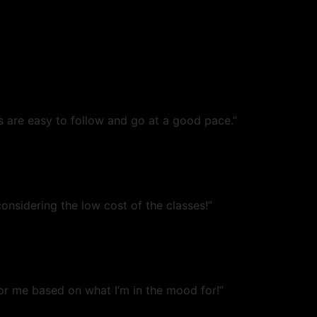
s are easy to follow and go at a good pace.”
onsidering the low cost of the classes!”
or me based on what I’m in the mood for!”