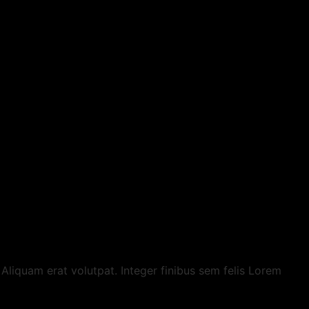
t. Aliquam erat volutpat. Integer finibus sem felis Lorem