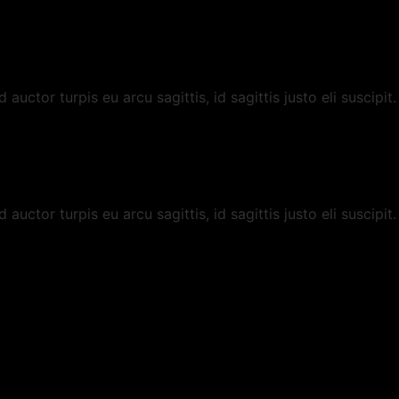
uctor turpis eu arcu sagittis, id sagittis justo eli suscipit.
uctor turpis eu arcu sagittis, id sagittis justo eli suscipit.