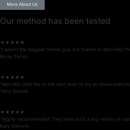
More About Us
Our method has been tested
★
★
★
★
★
“I wasn’t the biggest fitness guy, but thanks to MotivAQ I
Korey Torres
★
★
★
★
★
“MotivAQ took me to the next level of my at-home exercisin
Terry Dennis
★
★
★
★
★
“Highly recommended! They have such a big variety of clas
Katy Gilmore