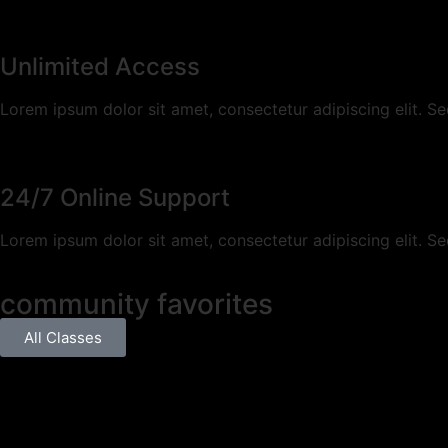
Unlimited Access
Lorem ipsum dolor sit amet, consectetur adipiscing elit. Sed a
24/7 Online Support
Lorem ipsum dolor sit amet, consectetur adipiscing elit. Sed a
community favorites
All Classes