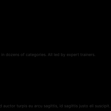
in dozens of categories. All led by expert trainers.
uctor turpis eu arcu sagittis, id sagittis justo eli suscipit.