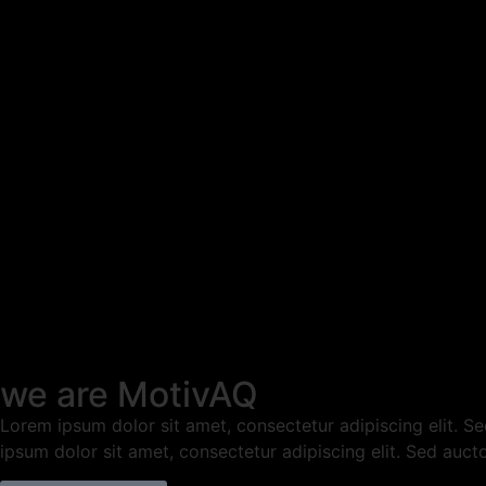
we are MotivAQ
Lorem ipsum dolor sit amet, consectetur adipiscing elit. Sed 
ipsum dolor sit amet, consectetur adipiscing elit. Sed aucto